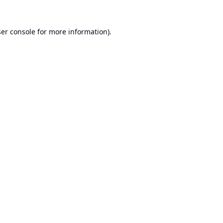
er console
for more information).