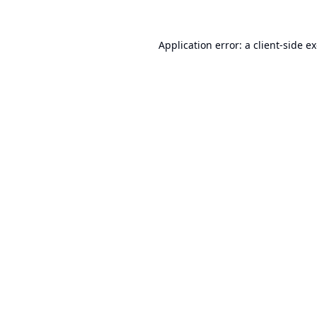
Application error: a
client
-side e