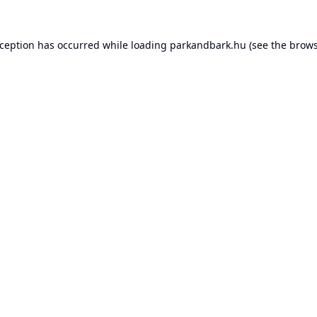
xception has occurred while loading
parkandbark.hu
(see the
brows